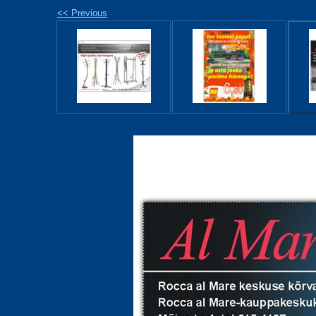
<< Previous