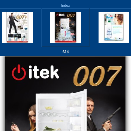
Index
614