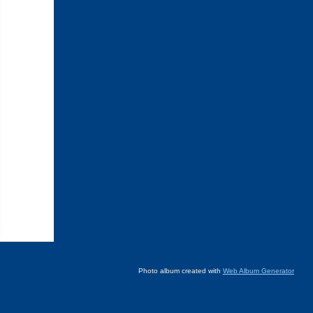
Photo album created with
Web Album Generator