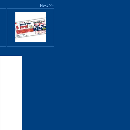
Next >>