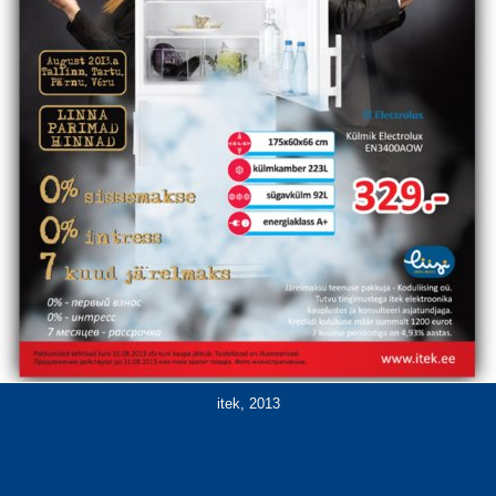
itek, 2013