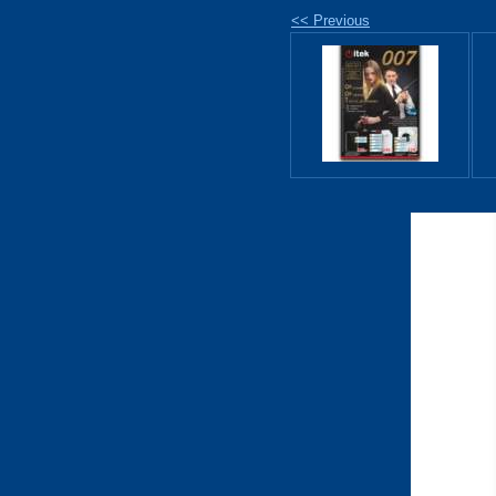
<< Previous